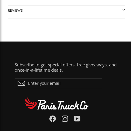
REVIEWS
Subscribe to get special offers, free giveaways, and
once-in-a-lifetime deals.
ENTER
Subscribe
YOUR
EMAIL
Facebook
Instagram
YouTube