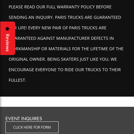
PLEASE READ OUR FULL WARRANTY POLICY BEFORE
SENDING AN INQUIRY. PARIS TRUCKS ARE GUARANTEED
FOR LIFE! EVERY NEW PAIR OF PARIS TRUCKS ARE
Reviews
GUARANTEED AGAINST MANUFACTURER DEFECTS IN
WORKMANSHIP OR MATERIALS FOR THE LIFETIME OF THE
ORIGINAL OWNER. BEING SKATERS JUST LIKE YOU, WE
ENCOURAGE EVERYONE TO RIDE OUR TRUCKS TO THEIR
FULLEST.
With that said, nothing lasts forever and eventually an old
beat-up pair of trucks will need to be replaced. If for any
reason you feel that you have a product that should be
EVENT INQUIRES
covered under warranty, please read the following policy
and we will be happy to help you out.
CLICK HERE FOR FORM