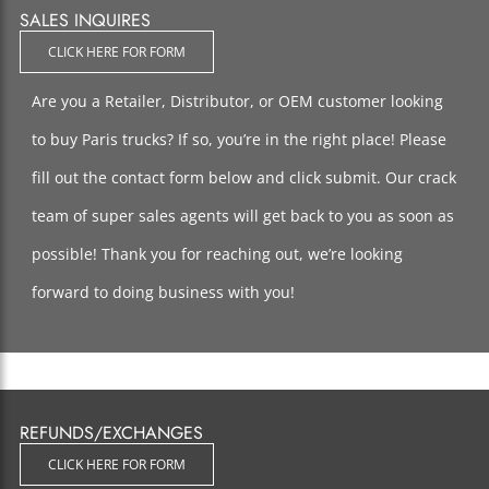
SALES INQUIRES
CLICK HERE FOR FORM
Are you a Retailer, Distributor, or OEM customer looking
to buy Paris trucks? If so, you’re in the right place! Please
fill out the contact form below and click submit. Our crack
team of super sales agents will get back to you as soon as
possible! Thank you for reaching out, we’re looking
forward to doing business with you!
REFUNDS/EXCHANGES
CLICK HERE FOR FORM