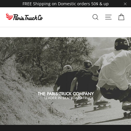
Skip
FREE Shipping on Domestic orders 50$ & up
to
"C
content
Ca
Search
Site navi
THE PARIS TRUCK COMPANY
LEADER IN SKATBOARD TRUCK