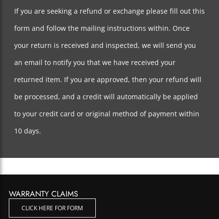
If you are seeking a refund or exchange please fill out this
form and follow the mailing instructions within. Once
your return is received and inspected, we will send you
an email to notify you that we have received your
returned item. If you are approved, then your refund will
be processed, and a credit will automatically be applied
to your credit card or original method of payment within
10 days.
WARRANTY CLAIMS
CLICK HERE FOR FORM