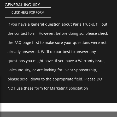
GENERAL INQUIRY
CLICK HERE FOR FORM
If you have a general question about Paris Trucks, fill out
the contact form. However, before doing so, please check
the FAQ page first to make sure your questions were not
already answered. We’ll do our best to answer any
questions you might have. If you have a Warranty Issue,
Sales Inquiry, or are looking for Event Sponsorship,
please scroll down to the appropriate field. Please DO
NOT use these form for Marketing Solicitation