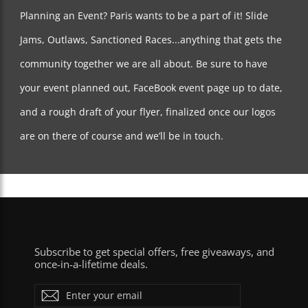
Paris Truck Co. Limited Lifetime Warranty Policy
Planning an Event? Paris wants to be a part of it! Slide
The Paris warranty DOES NOT cover:
Jams, Outlaws, Sanctioned Races...anything that gets the
Products damaged by normal wear and tear.
community together we are all about. Be sure to have
Lost or stolen trucks.
Lost axle nuts - It’s important to check all your
your event planned out, FaceBook event page up to date,
hardware before you ride. Hardware wears out, nuts
fall off, stuff happens. We cannot be responsible for
every nut and bolt that falls off your trucks during
and a rough draft of your flyer, finalized once our logos
riding.
Chipped Paint due to normal skating - Rocks and
are on there of course and we’ll be in touch.
pebbles WILL chip paint on your trucks over time.
Trucks that have the hanger “Flipped.”
Alterations by owner - Breakage due to upgraded parts
that may cause your trucks to ride differently than they
were intended to ride such as rubber bushings,
different pivots cups, longer kingpins, etc…
Damages caused by uses other than intended.
Returns based on color or alternative baseplate degree
requests - We will ship back to you what you returned
Subscribe to get special offers, free giveaways, and
to us UNLESS we are out of that particular color or
once-in-a-lifetime deals.
style. If we are out of the color you sent in, we will do
our best to match or upgrade.
Enter
Subscribe
The Paris warranty DOES cover:
your