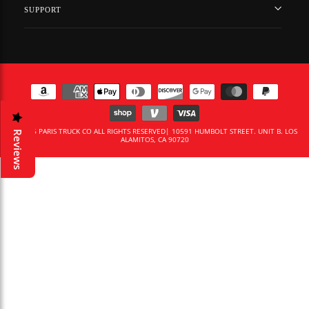
SUPPORT
© 2026 PARIS TRUCK CO ALL RIGHTS RESERVED| 10591 HUMBOLT STREET. UNIT B. LOS
Reviews
ALAMITOS, CA 90720