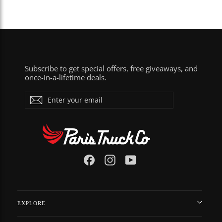
Subscribe to get special offers, free giveaways, and
once-in-a-lifetime deals.
Enter
Subscribe
your
email
Facebook
Instagram
YouTube
EXPLORE