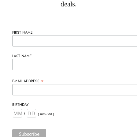
deals.
FIRST NAME
LAST NAME
*
EMAIL ADDRESS
BIRTHDAY
/
( mm / dd )