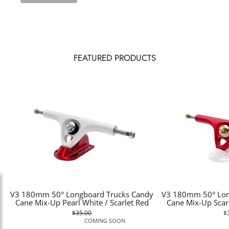
FEATURED PRODUCTS
V3 180mm 50° Longboard Trucks Candy
V3 180mm 50° Lon
Cane Mix-Up Pearl White / Scarlet Red
Cane Mix-Up Scarl
$35.00
$
COMING SOON