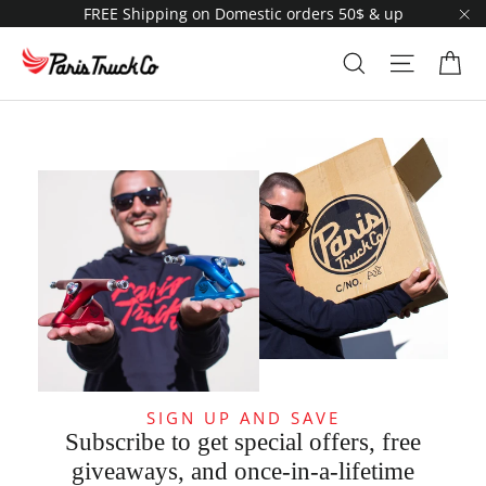
Skip
FREE Shipping on Domestic orders 50$ & up
to
"C
content
Ca
Search
Site navi
SIGN UP AND SAVE
Subscribe to get special offers, free
giveaways, and once-in-a-lifetime