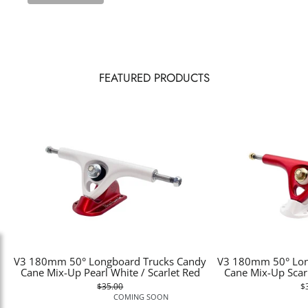
FEATURED PRODUCTS
V3 180mm 50° Longboard Trucks Candy
V3 180mm 50° Lon
Cane Mix-Up Pearl White / Scarlet Red
Cane Mix-Up Scarl
$35.00
$
COMING SOON