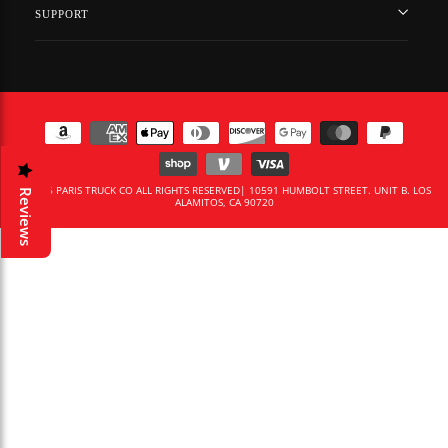
SUPPORT
© 2026 PARIS TRUCK CO ALL RIGHTS RESERVED| 10591 HUMBOLT STREET. UNIT B. LOS
Reviews
ALAMITOS, CA 90720