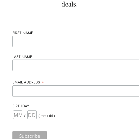
deals.
FIRST NAME
LAST NAME
*
EMAIL ADDRESS
BIRTHDAY
/
( mm / dd )