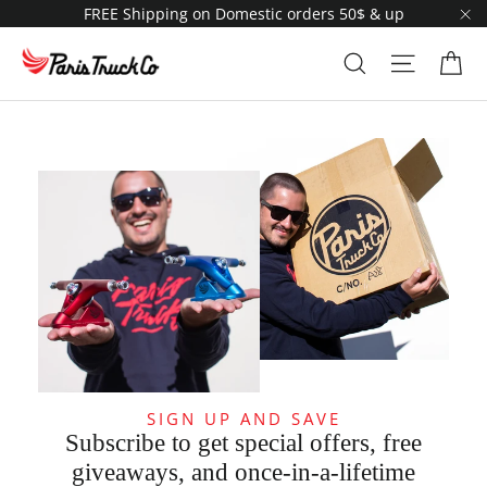
Skip
FREE Shipping on Domestic orders 50$ & up
to
"C
content
Ca
Search
Site navi
SIGN UP AND SAVE
Subscribe to get special offers, free
giveaways, and once-in-a-lifetime