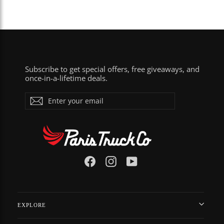
Subscribe to get special offers, free giveaways, and
once-in-a-lifetime deals.
Enter
Subscribe
your
email
Facebook
Instagram
YouTube
EXPLORE