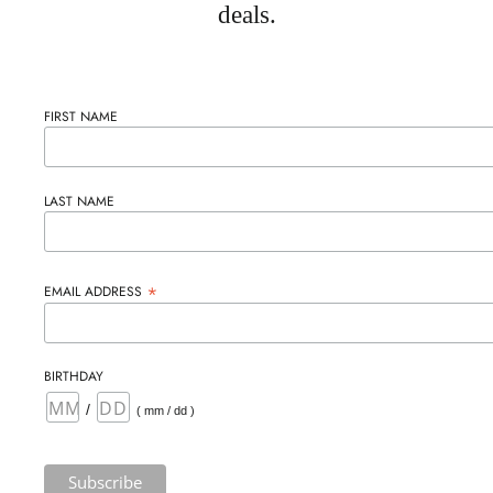
deals.
FIRST NAME
LAST NAME
*
EMAIL ADDRESS
BIRTHDAY
/
( mm / dd )