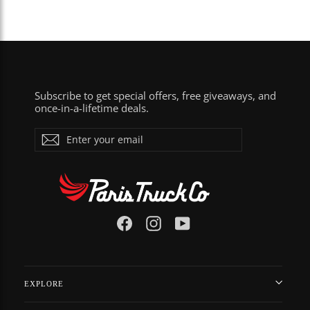
Subscribe to get special offers, free giveaways, and
once-in-a-lifetime deals.
Enter
Subscribe
your
email
Facebook
Instagram
YouTube
EXPLORE