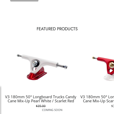
FEATURED PRODUCTS
V3 180mm 50° Longboard Trucks Candy
V3 180mm 50° Lon
Cane Mix-Up Pearl White / Scarlet Red
Cane Mix-Up Scarl
$35.00
$
COMING SOON