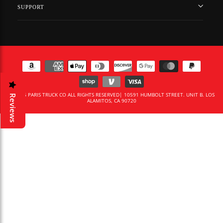
SUPPORT
© 2026 PARIS TRUCK CO ALL RIGHTS RESERVED| 10591 HUMBOLT STREET. UNIT B. LOS
Reviews
ALAMITOS, CA 90720