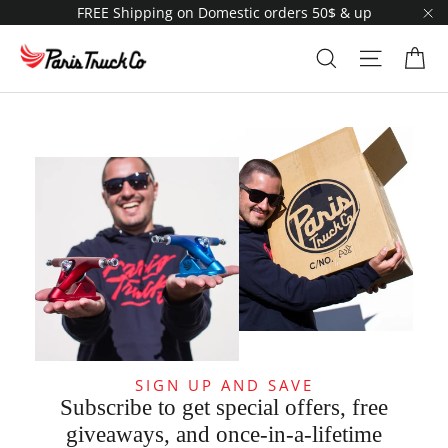
Skip
FREE Shipping on Domestic orders 50$ & up
to
"C
content
Ca
Search
Site navi
SIGN UP AND SAVE
Subscribe to get special offers, free
giveaways, and once-in-a-lifetime