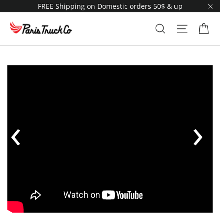
Skip
FREE Shipping on Domestic orders 50$ & up
to
"C
content
Ca
Search
Site navi
‹
›