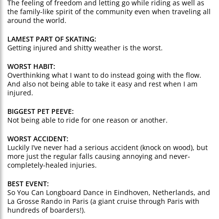
The feeling of freedom and letting go while riding as well as
the family-like spirit of the community even when traveling all
around the world.
LAMEST PART OF SKATING:
Getting injured and shitty weather is the worst.
WORST HABIT:
Overthinking what I want to do instead going with the flow.
And also not being able to take it easy and rest when I am
injured.
BIGGEST PET PEEVE:
Not being able to ride for one reason or another.
WORST ACCIDENT:
Luckily I’ve never had a serious accident (knock on wood), but
more just the regular falls causing annoying and never-
completely-healed injuries.
BEST EVENT:
So You Can Longboard Dance in Eindhoven, Netherlands, and
La Grosse Rando in Paris (a giant cruise through Paris with
hundreds of boarders!).