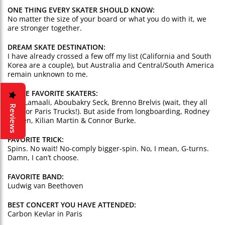
ONE THING EVERY SKATER SHOULD KNOW:
No matter the size of your board or what you do with it, we
are stronger together.
DREAM SKATE DESTINATION:
I have already crossed a few off my list (California and South
Korea are a couple), but Australia and Central/South America
remain unknown to me.
THREE FAVORITE SKATERS:
Lotfi Lamaali, Aboubakry Seck, Brenno Brelvis (wait, they all
Reviews
ride for Paris Trucks!). But aside from longboarding, Rodney
Mullen, Kilian Martin & Connor Burke.
FAVORITE TRICK:
Spins. No wait! No-comply bigger-spin. No, I mean, G-turns.
Damn, I can’t choose.
FAVORITE BAND:
Ludwig van Beethoven
BEST CONCERT YOU HAVE ATTENDED:
Carbon Kevlar in Paris