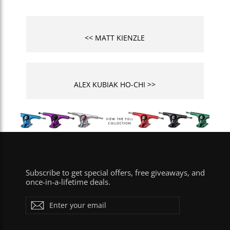
<< MATT KIENZLE
ALEX KUBIAK HO-CHI >>
Subscribe to get special offers, free giveaways, and
once-in-a-lifetime deals.
Enter
Subscribe
your
email