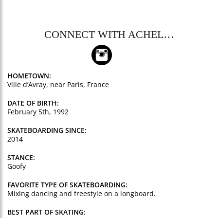
CONNECT WITH ACHEL…
HOMETOWN:
Ville d’Avray, near Paris, France
DATE OF BIRTH:
February 5th, 1992
SKATEBOARDING SINCE:
2014
STANCE:
Goofy
FAVORITE TYPE OF SKATEBOARDING:
Mixing dancing and freestyle on a longboard.
BEST PART OF SKATING: