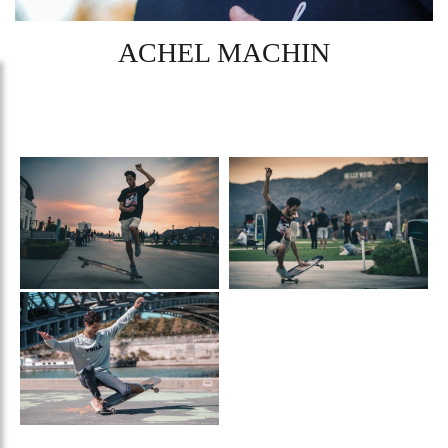
ACHEL MACHIN