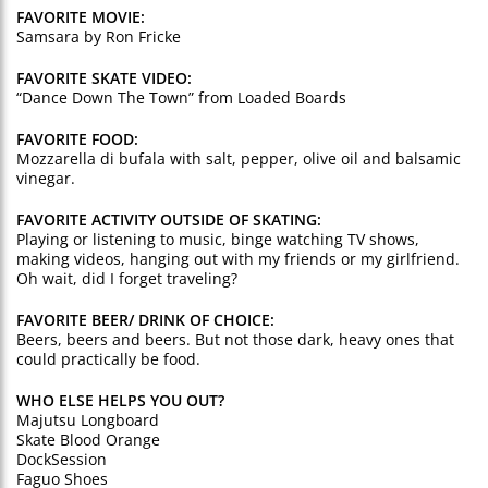
FAVORITE MOVIE:
Samsara by Ron Fricke
FAVORITE SKATE VIDEO:
“Dance Down The Town” from Loaded Boards
FAVORITE FOOD:
Mozzarella di bufala with salt, pepper, olive oil and balsamic
vinegar.
FAVORITE ACTIVITY OUTSIDE OF SKATING:
Playing or listening to music, binge watching TV shows,
making videos, hanging out with my friends or my girlfriend.
Oh wait, did I forget traveling?
FAVORITE BEER/ DRINK OF CHOICE:
Beers, beers and beers. But not those dark, heavy ones that
could practically be food.
WHO ELSE HELPS YOU OUT?
Majutsu Longboard
Skate Blood Orange
DockSession
Faguo Shoes