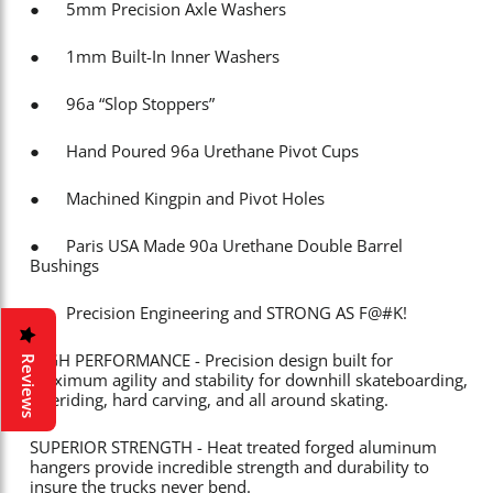
● 5mm Precision Axle Washers
● 1mm Built-In Inner Washers
● 96a “Slop Stoppers”
● Hand Poured 96a Urethane Pivot Cups
● Machined Kingpin and Pivot Holes
● Paris USA Made 90a Urethane Double Barrel
Bushings
● Precision Engineering and STRONG AS F@#K!
HIGH PERFORMANCE - Precision design built for
Reviews
maximum agility and stability for downhill skateboarding,
freeriding, hard carving, and all around skating.
SUPERIOR STRENGTH - Heat treated forged aluminum
hangers provide incredible strength and durability to
insure the trucks never bend.