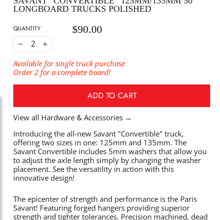
SAVANT “CONVERTIBLE” 125MM/135MM 50°
LONGBOARD TRUCKS POLISHED
$90.00
Regular
QUANTITY
price
−
+
Available for single truck purchase
Order 2 for a complete board!
ADD TO CART
View all Hardware & Accessories
→
Introducing the all-new Savant "Convertible" truck,
offering two sizes in one: 125mm and 135mm. The
Savant Convertible includes 5mm washers that allow you
to adjust the axle length simply by changing the washer
placement. See the versatility in action with this
innovative design!
The epicenter of strength and performance is the Paris
Savant! Featuring forged hangers providing superior
strength and tighter tolerances. Precision machined, dead