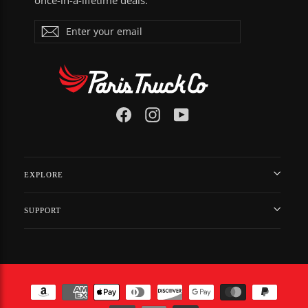
once-in-a-lifetime deals.
ENTER
Subscribe
YOUR
EMAIL
Facebook
Instagram
YouTube
EXPLORE
SUPPORT