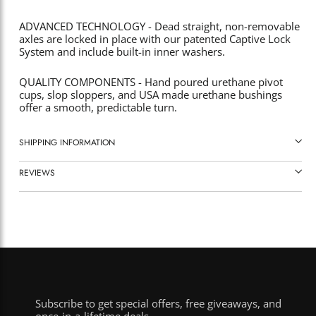
ADVANCED TECHNOLOGY - Dead straight, non-removable
axles are locked in place with our patented Captive Lock
System and include built-in inner washers.
QUALITY COMPONENTS - Hand poured urethane pivot
cups, slop sloppers, and USA made urethane bushings
offer a smooth, predictable turn.
SHIPPING INFORMATION
REVIEWS
Subscribe to get special offers, free giveaways, and