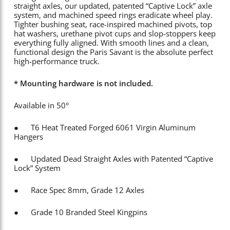
straight axles, our updated, patented “Captive Lock” axle
system, and machined speed rings eradicate wheel play.
Tighter bushing seat, race-inspired machined pivots, top
hat washers, urethane pivot cups and slop-stoppers keep
everything fully aligned. With smooth lines and a clean,
functional design the Paris Savant is the absolute perfect
high-performance truck.
* Mounting hardware is not included.
Available in 50°
● T6 Heat Treated Forged 6061 Virgin Aluminum
Hangers
● Updated Dead Straight Axles with Patented “Captive
Lock” System
● Race Spec 8mm, Grade 12 Axles
● Grade 10 Branded Steel Kingpins