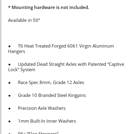
* Mounting hardware is not included.
Available in 50°
● T6 Heat Treated Forged 6061 Virgin Aluminum
Hangers
● Updated Dead Straight Axles with Patented “Captive
Lock” System
● Race Spec 8mm, Grade 12 Axles
● Grade 10 Branded Steel Kingpins
● Precision Axle Washers
● 1mm Built-In Inner Washers
● 96a “Slop Stoppers”