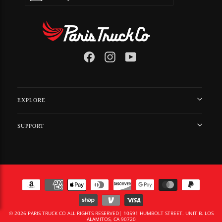
EMAIL
Facebook
Instagram
YouTube
EXPLORE
SUPPORT
© 2026 PARIS TRUCK CO ALL RIGHTS RESERVED| 10591 HUMBOLT STREET. UNIT B. LOS
ALAMITOS, CA 90720