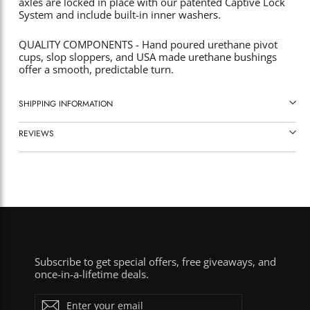
axles are locked in place with our patented Captive Lock
System and include built-in inner washers.
QUALITY COMPONENTS - Hand poured urethane pivot
cups, slop sloppers, and USA made urethane bushings
offer a smooth, predictable turn.
SHIPPING INFORMATION
REVIEWS
Subscribe to get special offers, free giveaways, and
once-in-a-lifetime deals.
ENTER
Subscribe
YOUR