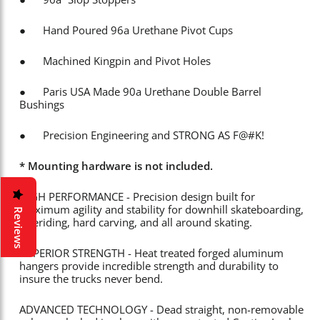
● Hand Poured 96a Urethane Pivot Cups
● Machined Kingpin and Pivot Holes
● Paris USA Made 90a Urethane Double Barrel
Bushings
● Precision Engineering and STRONG AS F@#K!
* Mounting hardware is not included.
HIGH PERFORMANCE - Precision design built for
maximum agility and stability for downhill skateboarding,
Reviews
freeriding, hard carving, and all around skating.
SUPERIOR STRENGTH - Heat treated forged aluminum
hangers provide incredible strength and durability to
insure the trucks never bend.
ADVANCED TECHNOLOGY - Dead straight, non-removable