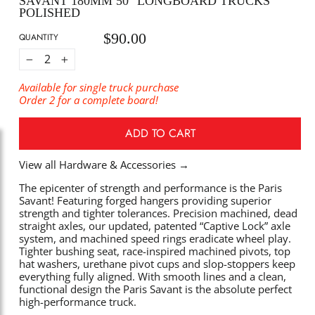
SAVANT 180MM 50° LONGBOARD TRUCKS
POLISHED
$90.00
Regular
QUANTITY
price
−
+
Available for single truck purchase
Order 2 for a complete board!
ADD TO CART
View all Hardware & Accessories
→
The epicenter of strength and performance is the Paris
Savant! Featuring forged hangers providing superior
strength and tighter tolerances. Precision machined, dead
straight axles, our updated, patented “Captive Lock” axle
system, and machined speed rings eradicate wheel play.
Tighter bushing seat, race-inspired machined pivots, top
hat washers, urethane pivot cups and slop-stoppers keep
everything fully aligned. With smooth lines and a clean,
functional design the Paris Savant is the absolute perfect
high-performance truck.