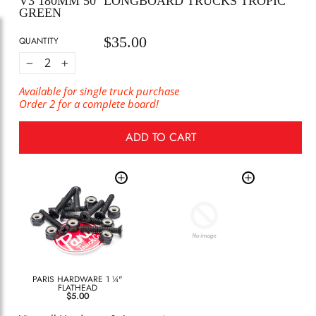
V3 180MM 50º LONGBOARD TRUCKS TROPIC
GREEN
$35.00
Regular
QUANTITY
price
−
+
Available for single truck purchase
Order 2 for a complete board!
ADD TO CART
PARIS HARDWARE 1 ¼"
FLATHEAD
$5.00