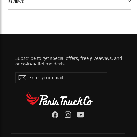
REVIEWS
Subscribe to get special offers, free giveaways, and
once-in-a-lifetime deals.
ENTER
Subscribe
YOUR
EMAIL
Facebook
Instagram
YouTube