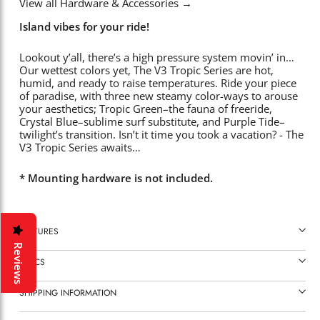
View all Hardware & Accessories
→
Island vibes for your ride!
Lookout y’all, there’s a high pressure system movin’ in…
Our wettest colors yet, The V3 Tropic Series are hot,
humid, and ready to raise temperatures. Ride your piece
of paradise, with three new steamy color-ways to arouse
your aesthetics; Tropic Green–the fauna of freeride,
Crystal Blue–sublime surf substitute, and Purple Tide–
twilight’s transition. Isn’t it time you took a vacation? - The
V3 Tropic Series awaits…
* Mounting hardware is not included.
FEATURES
Reviews
SPECS
SHIPPING INFORMATION