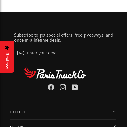
Subscribe to get special offers, free giveaways, and
once-in-a-lifetime deals.
ENTER
Subscribe
YOUR
Reviews
EMAIL
Facebook
Instagram
YouTube
EXPLORE
SUPPORT