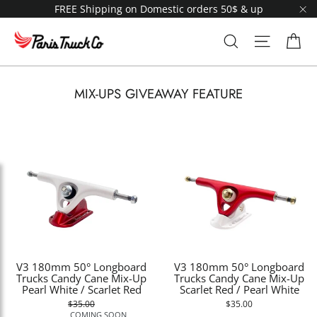
Skip
FREE Shipping on Domestic orders 50$ & up
to
"C
content
Ca
Search
Site navi
MIX-UPS GIVEAWAY FEATURE
V3 180mm 50° Longboard
V3 180mm 50° Longboard
Trucks Candy Cane Mix-Up
Trucks Candy Cane Mix-Up
Pearl White / Scarlet Red
Scarlet Red / Pearl White
$35.00
$35.00
COMING SOON