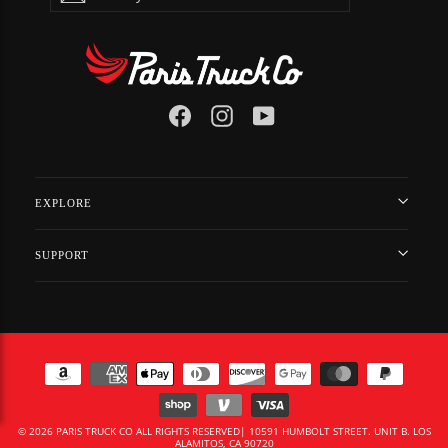
EMAIL
Facebook
Instagram
YouTube
EXPLORE
SUPPORT
© 2026 PARIS TRUCK CO ALL RIGHTS RESERVED| 10591 HUMBOLT STREET. UNIT B. LOS
ALAMITOS, CA 90720