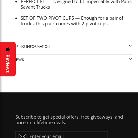
PERFECT FIT — Designed to fit impeccably with Paris
Savant Trucks
SET OF TWO PIVOT CUPS — Enough for a pair of
trucks; this pack comes with 2 pivot cups
SHIPPING INFORMATION
Reviews
REVIEWS
Subscribe to get special offers, free giveaways, and
once-in-a-lifetime deals.
ENTER
Subscribe
YOUR