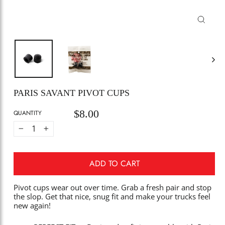
CLOSE
(ESC)
PARIS SAVANT PIVOT CUPS
$8.00
Regular
QUANTITY
price
−
+
ADD TO CART
Pivot cups wear out over time. Grab a fresh pair and stop
the slop. Get that nice, snug fit and make your trucks feel
new again!