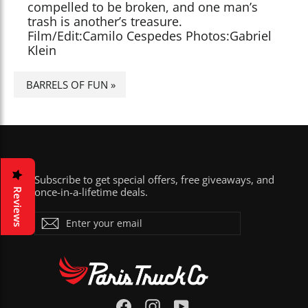
compelled to be broken, and one man’s
trash is another’s treasure.
Film/Edit:Camilo Cespedes Photos:Gabriel
Klein
BARRELS OF FUN
»
Subscribe to get special offers, free giveaways, and
once-in-a-lifetime deals.
Reviews
ENTER
Subscribe
YOUR
EMAIL
Facebook
Instagram
YouTube