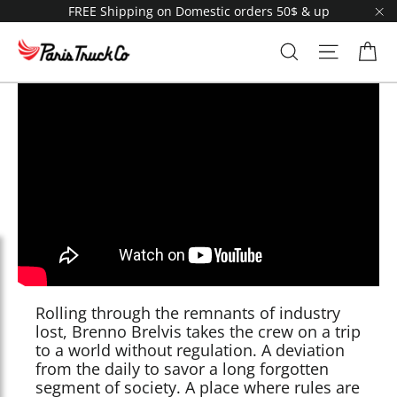
Skip
FREE Shipping on Domestic orders 50$ & up
to
"C
content
Ca
Search
Site navi
Rolling through the remnants of industry
lost, Brenno Brelvis takes the crew on a trip
to a world without regulation. A deviation
from the daily to savor a long forgotten
segment of society. A place where rules are