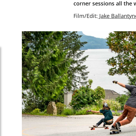
corner sessions all the 
Film/Edit:
Jake Ballantyn