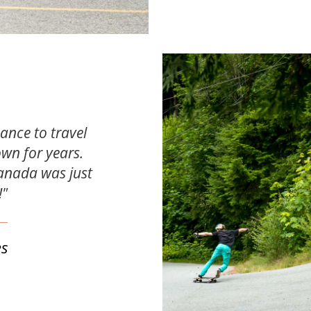
hance to travel
own for years.
anada was just
!"
es