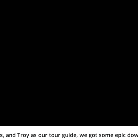
es, and Troy as our tour guide, we got some epic do