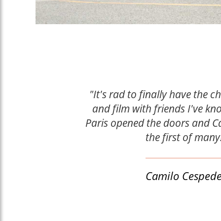
"It's rad to finally have the c
and film with friends I've kn
Paris opened the doors and C
the first of many
Camilo Cesped