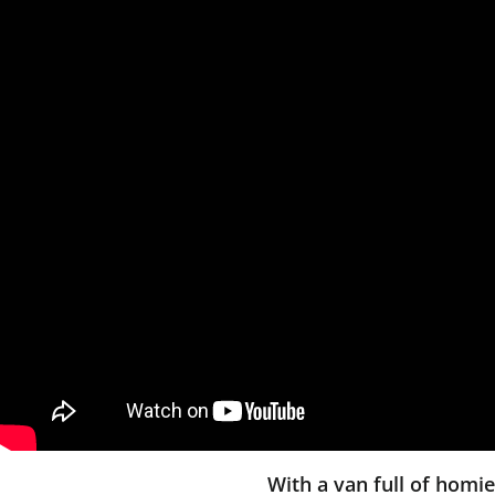
With a van full of homi