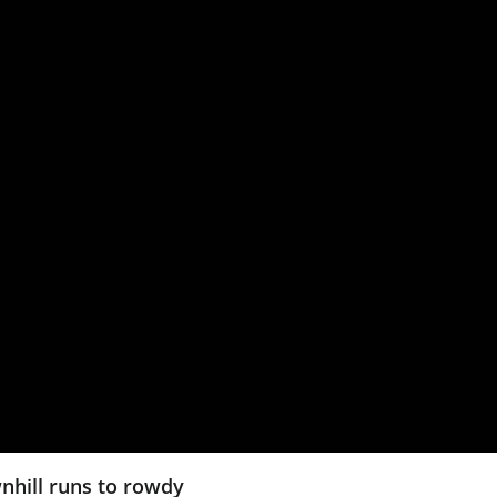
wnhill runs to rowdy