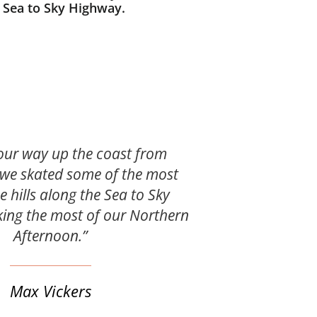
s Sea to Sky Highway.
our way up the coast from
we skated some of the most
e hills along the Sea to Sky
ing the most of our Northern
Afternoon.”
Max Vickers