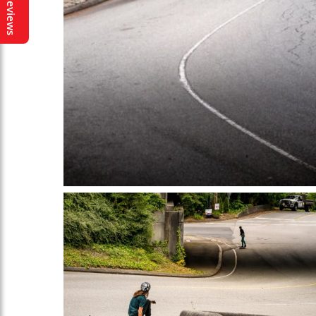
Reviews