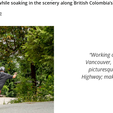
while soaking in the scenery along British Colombia’
e
“Working 
Vancouver, 
picturesqu
Highway; mak