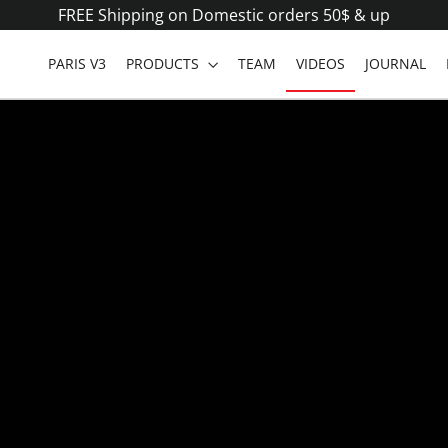
FREE Shipping on Domestic orders 50$ & up
PARIS V3
PRODUCTS
TEAM
VIDEOS
JOURNAL