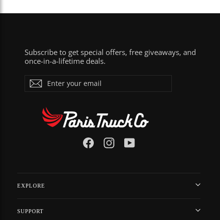
Subscribe to get special offers, free giveaways, and
once-in-a-lifetime deals.
ENTER
Subscribe
YOUR
EMAIL
Facebook
Instagram
YouTube
EXPLORE
SUPPORT