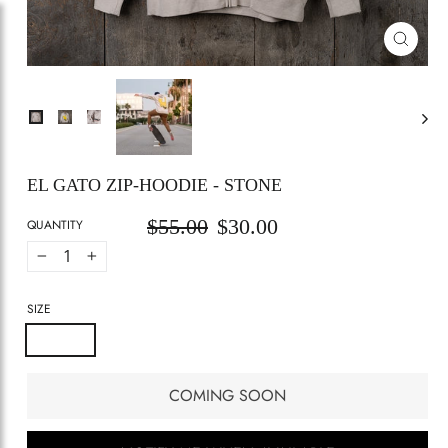
CLOSE
(ESC)
EL GATO ZIP-HOODIE - STONE
$55.00
$30.00
Regular
Sale
QUANTITY
price
price
−
+
SIZE
Small
Medium
Large
X-large
COMING SOON