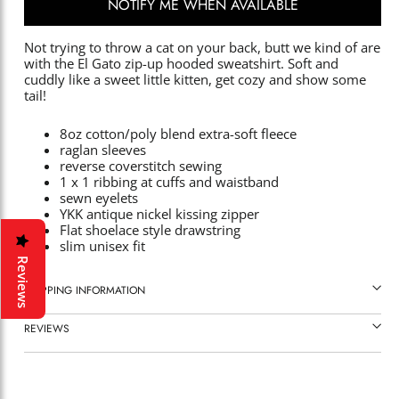
NOTIFY ME WHEN AVAILABLE
Not trying to throw a cat on your back, butt we kind of are
with the El Gato zip-up hooded sweatshirt. Soft and
cuddly like a sweet little kitten, get cozy and show some
tail!
8oz cotton/poly blend extra-soft fleece
raglan sleeves
reverse coverstitch sewing
1 x 1 ribbing at cuffs and waistband
sewn eyelets
YKK antique nickel kissing zipper
Flat shoelace style drawstring
slim unisex fit
Reviews
SHIPPING INFORMATION
REVIEWS